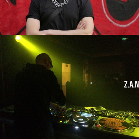
Z.A.N