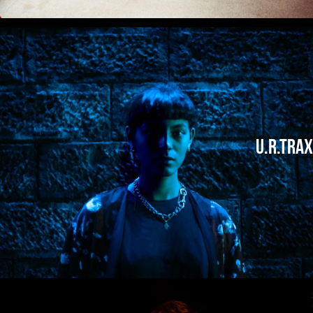
U.R.Trax