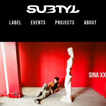
LABEL
EVENTS
PROJECTS
ABOUT
SINA XX