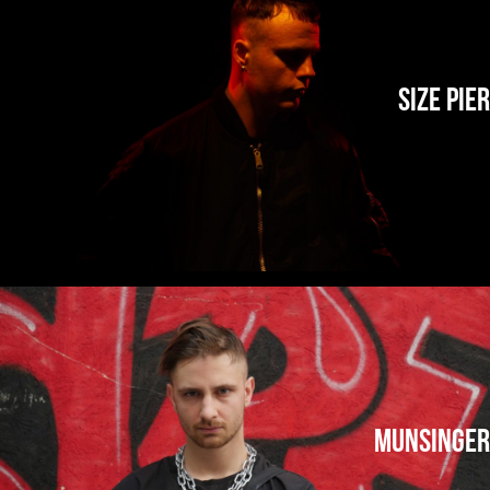
Size Pier
Munsinger