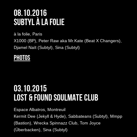
08.10.2016
Subtyl à la folie
à la folie, Paris
X1000 (BP), Peter Raw aka Mr.Kate (Beat X Changers),
Djamel Naït (Subtyl), Sina (Subtyl)
PHOTOS
03.10.2015
LOST & FOUND SOULMATE CLUB
Espace Albatros, Montreuil
Kermit Dee (Jekyll & Hyde), Sabbateans (Subtyl), Mmpp
(Bastion), Wrecka Spinnazz Club, Tom Joyce
(Überbacken), Sina (Subtyl)