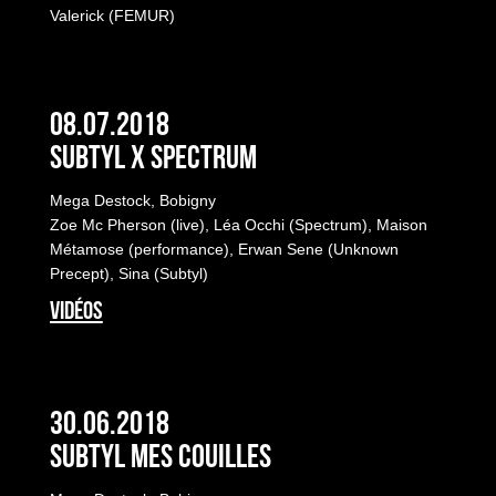
Valerick (FEMUR)
08.07.2018
Subtyl x Spectrum
Mega Destock, Bobigny
Zoe Mc Pherson (live), Léa Occhi (Spectrum), Maison
Métamose (performance), Erwan Sene (Unknown
Precept), Sina (Subtyl)
VIDÉOS
30.06.2018
Subtyl Mes Couilles