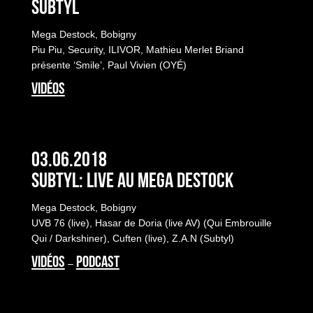
Subtyl
Mega Destock, Bobigny
Piu Piu, Security, ILIVOR, Mathieu Merlet Briand
présente ‘Smile’, Paul Vivien (OYÉ)
VIDÉOS
03.06.2018
Subtyl: Live au Mega Destock
Mega Destock, Bobigny
UVB 76 (live), Hasar de Doria (live AV) (Qui Embrouille
Qui / Darkshiner), Cuften (live), Z.A.N (Subtyl)
VIDÉOS
PODCAST
–