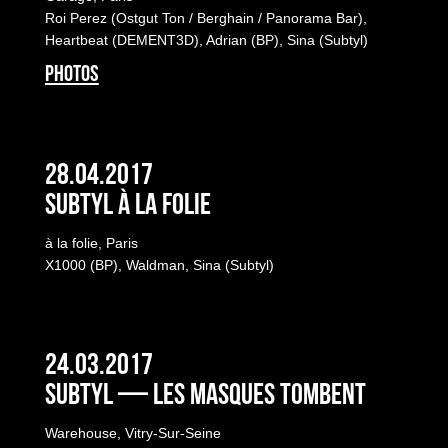
Roi Perez (Ostgut Ton / Berghain / Panorama Bar),
Heartbeat (DEMENT3D), Adrian (BP), Sina (Subtyl)
PHOTOS
28.04.2017
Subtyl à la folie
à la folie, Paris
X1000 (BP), Waldman, Sina (Subtyl)
24.03.2017
Subtyl — Les masques tombent
Warehouse, Vitry-Sur-Seine