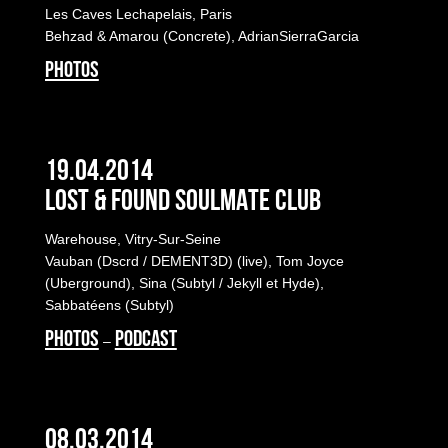
Les Caves Lechapelais, Paris
Behzad & Amarou (Concrete), AdrianSierraGarcia
PHOTOS
19.04.2014
LOST & FOUND SOULMATE CLUB
Warehouse, Vitry-Sur-Seine
Vauban (Dscrd / DEMENT3D) (live), Tom Joyce
(Uberground), Sina (Subtyl / Jekyll et Hyde),
Sabbatéens (Subtyl)
PHOTOS
PODCAST
–
08.03.2014