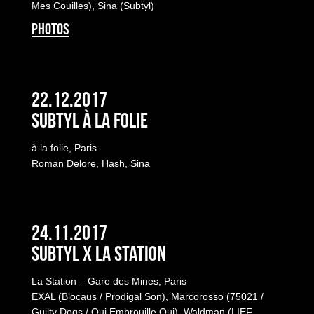
Mes Couilles), Sina (Subtyl)
PHOTOS
22.12.2017
Subtyl à la folie
à la folie, Paris
Roman Delore, Hash, Sina
24.11.2017
Subtyl x La Station
La Station – Gare des Mines, Paris
EXAL (Blocaus / Prodigal Son), Marcorosso (75021 /
Guilty Dogs / Qui Embrouille Qui), Waldman (LIEF