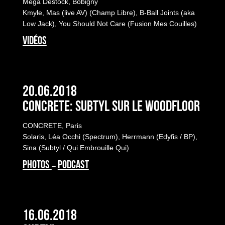
Mega Destock, Bobigny
Kmyle, Mas (live AV) (Champ Libre), B-Ball Joints (aka
Low Jack), You Should Not Care (Fusion Mes Couilles)
VIDÉOS
20.06.2018
Concrete: Subtyl sur le Woodfloor
CONCRETE, Paris
Solaris, Léa Occhi (Spectrum), Herrmann (Edyfis / BP),
Sina (Subtyl / Qui Embrouille Qui)
PHOTOS
PODCAST
–
16.06.2018