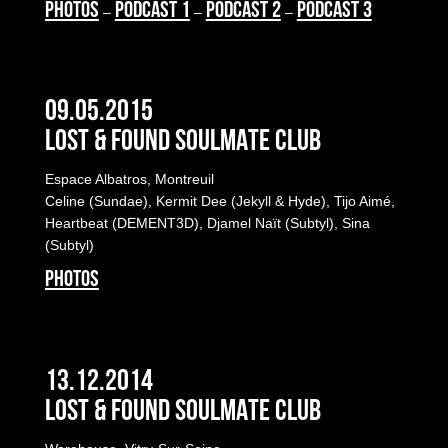
PHOTOS
PODCAST 1
PODCAST 2
PODCAST 3
–
–
–
09.05.2015
LOST & FOUND SOULMATE CLUB
Espace Albatros, Montreuil
Celine (Sundae), Kermit Dee (Jekyll & Hyde), Tijo Aimé,
Heartbeat (DEMENT3D), Djamel Naït (Subtyl), Sina
(Subtyl)
PHOTOS
13.12.2014
LOST & FOUND SOULMATE CLUB