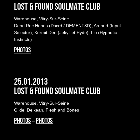
LOST & FOUND SOULMATE CLUB
Warehouse, Vitry-Sur-Seine
Dead Rec Heads (Dscrd / DEMENT3D), Arnaud (Input
Selector), Kermit Dee (Jekyll et Hyde), Lio (Hypnotic
Instincts)
PHOTOS
25.01.2013
LOST & FOUND SOULMATE CLUB
Warehouse, Vitry-Sur-Seine
Giide, Deikean, Flesh and Bones
PHOTOS
PHOTOS
–