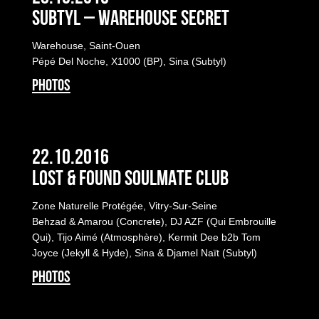
Subtyl – Warehouse Secret
Warehouse, Saint-Ouen
Pépé Del Noche, X1000 (BP), Sina (Subtyl)
PHOTOS
22.10.2016
LOST & FOUND SOULMATE CLUB
Zone Naturelle Protégée, Vitry-Sur-Seine
Behzad & Amarou (Concrete), DJ AZF (Qui Embrouille
Qui), Tijo Aimé (Atmosphère), Kermit Dee b2b Tom
Joyce (Jekyll & Hyde), Sina & Djamel Naït (Subtyl)
PHOTOS