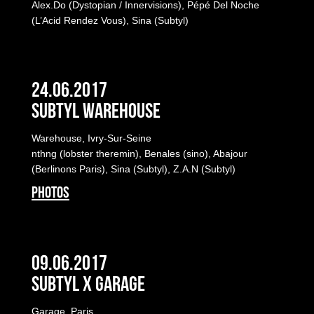
Alex.Do (Dystopian / Innervisions), Pépé Del Noche
(L’Acid Rendez Vous), Sina (Subtyl)
24.06.2017
Subtyl Warehouse
Warehouse, Ivry-Sur-Seine
nthng (lobster theremin), Benales (sino), Abajour
(Berlinons Paris), Sina (Subtyl), Z.A.N (Subtyl)
PHOTOS
09.06.2017
Subtyl x Garage
Garage, Paris