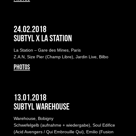
24.02.2018
Subtyl x La Station
La Station – Gare des Mines, Paris
Z.A.N, Size Pier (Champ Libre), Jardin Live, Bilbo
PHOTOS
13.01.2018
Subtyl Warehouse
Warehouse, Bobigny
Schwefelgelb (aufnahme + wiedergabe), Soul Edifice
(Acid Avengers / Qui Embrouille Qui), Emilio (Fusion