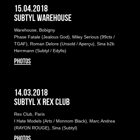
15.04.2018
Subtyl Warehouse
Warehouse, Bobigny
Phase Fatale (Jealous God), Miley Serious (99cts /
TGAF), Roman Delore (Unsold / Aperçu), Sina b2b
Herrmann (Subtyl / Edyfis)
PHOTOS
14.03.2018
Subtyl x Rex Club
Rex Club, Paris
I Hate Models (Arts / Monnom Black), Marc.Andrea
(RAYON ROUGE), Sina (Subtyl)
PHOTOS