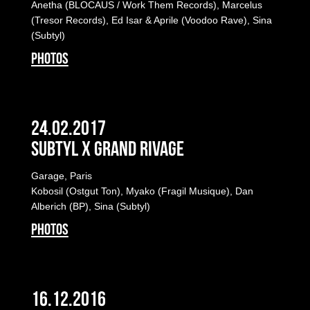
Anetha (BLOCAUS / Work Them Records), Marcelus
(Tresor Records), Ed Isar & Aprile (Voodoo Rave), Sina
(Subtyl)
PHOTOS
24.02.2017
Subtyl x Grand Rivage
Garage, Paris
Kobosil (Ostgut Ton), Myako (Fragil Musique), Dan
Alberich (BP), Sina (Subtyl)
PHOTOS
16.12.2016