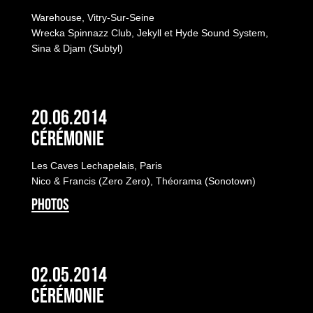
Warehouse, Vitry-Sur-Seine
Wrecka Spinnazz Club, Jekyll et Hyde Sound System,
Sina & Djam (Subtyl)
20.06.2014
Cérémonie
Les Caves Lechapelais, Paris
Nico & Francis (Zero Zero), Théorama (Sonotown)
PHOTOS
02.05.2014
Cérémonie