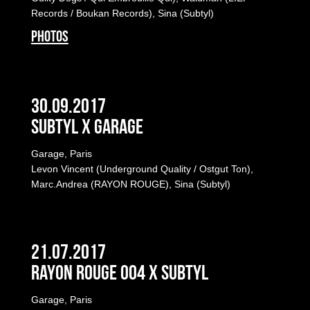
Records / Boukan Records), Sina (Subtyl)
PHOTOS
30.09.2017
Subtyl x Garage
Garage, Paris
Levon Vincent (Underground Quality / Ostgut Ton),
Marc.Andrea (RAYON ROUGE), Sina (Subtyl)
21.07.2017
Rayon Rouge 004 x Subtyl
Garage, Paris