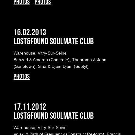
PHOTOS
PHOTOS
–
16.02.2013
LOST&FOUND SOULMATE CLUB
Warehouse, Vitry-Sur-Seine
Behzad & Amarou (Concrete), Theorama & Jann
(Sonotown), Sina & Djam Djam (Subtyl)
PHOTOS
17.11.2012
LOST&FOUND SOULMATE CLUB
Warehouse, Vitry-Sur-Seine
Voiski & Birth of Frequency (Construct Re-form), Francis