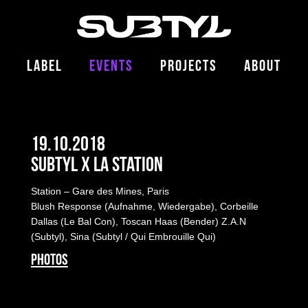
LABEL
EVENTS
PROJECTS
ABOUT
19.10.2018
Subtyl x La Station
Station – Gare des Mines, Paris
Blush Response
(Aufnahme, Wiedergabe), Corbeille
Dallas (Le Bal Con), Toscan Haas (Bender) Z.A.N
(Subtyl), Sina (Subtyl / Qui Embrouille Qui)
PHOTOS