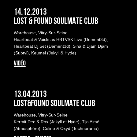
14.12.2013
LOST & FOUND SOULMATE CLUB
Warehouse, Vitry-Sur-Seine
Heartbeat & Voiski as HBTVSK Live (Dement3d),
Heartbeat Dj Set (Dement3d), Sina & Djam Djam
(Subtyl), Keumel (Jekyll & Hyde)
VIDÉO
13.04.2013
LOST&FOUND SOULMATE CLUB
Warehouse, Vitry-Sur-Seine
Kermit Dee & Rox (Jekyll et Hyde), Tijo Aimé
(Atmosphère), Celine & Oxyd (Technorama)