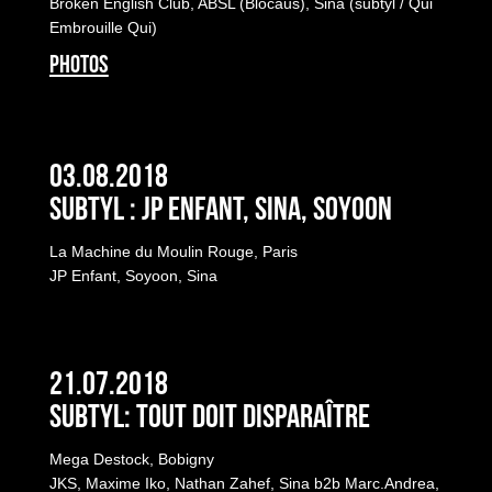
Broken English Club, ABSL (Blocaus), Sina (subtyl / Qui
Embrouille Qui)
PHOTOS
03.08.2018
Subtyl : JP Enfant, Sina, Soyoon
La Machine du Moulin Rouge, Paris
JP Enfant, Soyoon, Sina
21.07.2018
Subtyl: Tout Doit Disparaître
Mega Destock, Bobigny
JKS, Maxime Iko, Nathan Zahef, Sina b2b Marc.Andrea,