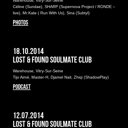
Warehouse, Vitry-Sur-Seine
Céline (Sundae), SHARP (Supernova Project / RONDE –
live), Mr.Kate ( Run With Us), Sina (Subtyl)
PHOTOS
18.10.2014
LOST & FOUND SOULMATE CLUB
Warehouse, Vitry-Sur-Seine
Tijo Aimé, Master-H, Djamel Nait, Zhiqi (ShadowPlay)
PODCAST
12.07.2014
LOST & FOUND SOULMATE CLUB