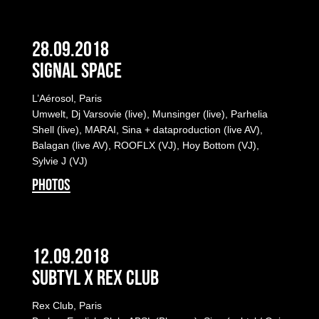
28.09.2018
Signal Space
L’Aérosol, Paris
Umwelt, Dj Varsovie (live), Munsinger (live), Parhelia
Shell (live), MARAI, Sina + dataproduction (live AV),
Balagan (live AV), ROOFLX (VJ), Hoy Bottom (VJ),
Sylvie J (VJ)
PHOTOS
12.09.2018
Subtyl x Rex Club
Rex Club, Paris