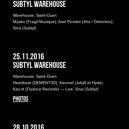
Subtyl Warehouse
Warehouse, Saint-Ouen
Myako (Fragil Musique), Axel Picodot (Arts / Distortion),
Sina (Subtyl)
25.11.2016
Subtyl Warehouse
Warehouse, Saint-Ouen
Heartbeat (DEMENT3D), Keumel (Jekyll et Hyde),
Kas:st (Flyance Records) — Live, Sina (Subtyl)
PHOTOS
28.10.2016